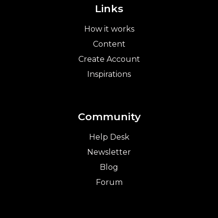
Links
How it works
Content
Create Account
Inspirations
Community
Help Desk
Newsletter
Blog
Forum