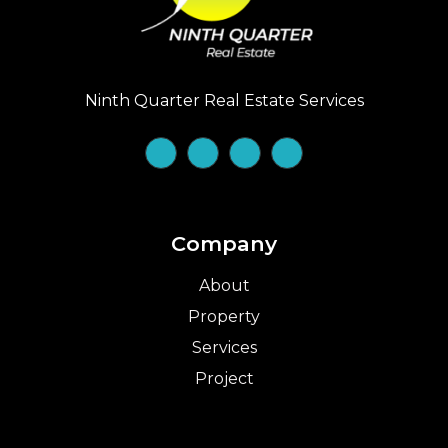
Ninth Quarter Real Estate Services
Company
About
Property
Services
Project