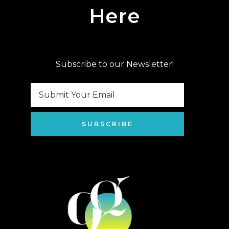
Here
Subscribe to our Newsletter!
SUBSCRIBE