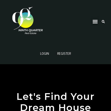
LOGIN
REGISTER
Let's Find Your
Dream House