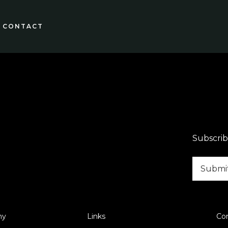
CONTACT
Subscrib
ny
Links
Co