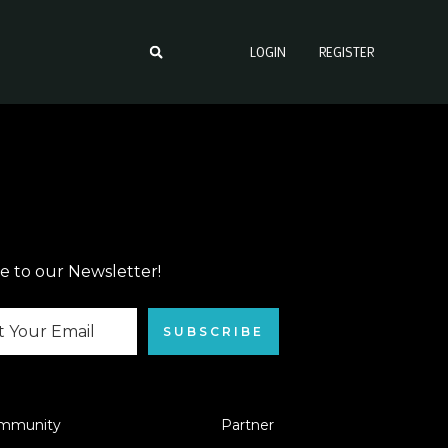
LOGIN
REGISTER
e to our Newsletter!
SUBSCRIBE
mmunity
Partner