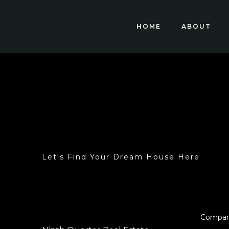
HOME
ABOUT
Let's Find Your Dream House Here
Compa