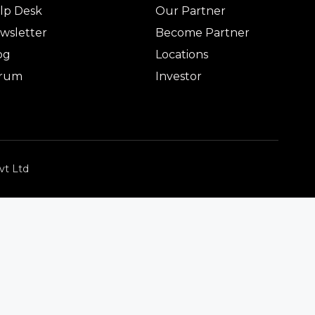
lp Desk
Our Partner
wsletter
Become Partner
og
Locations
rum
Investor
vt Ltd