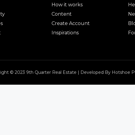
How it works
He
ty
Content
Ne
es
Create Account
Bl
t
Inspirations
Fo
ight © 2023 9th Quarter Real Estate | Developed By Hotshoe P