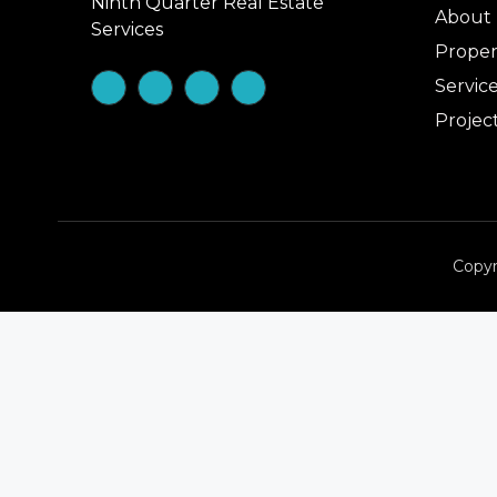
Ninth Quarter Real Estate
About
Services
Proper
Servic
Projec
Copyr