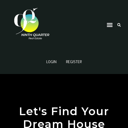
LOGIN
REGISTER
Let's Find Your
Dream House