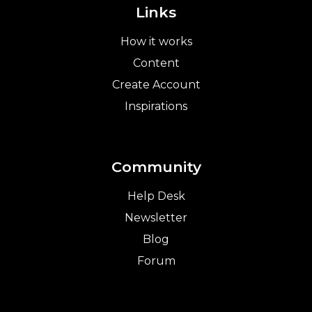
Links
How it works
Content
Create Account
Inspirations
Community
Help Desk
Newsletter
Blog
Forum