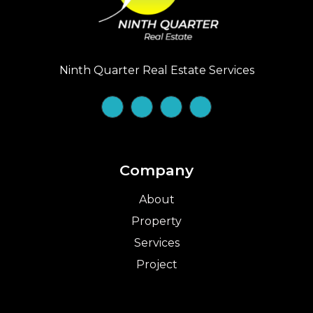
Ninth Quarter Real Estate Services
Company
About
Property
Services
Project