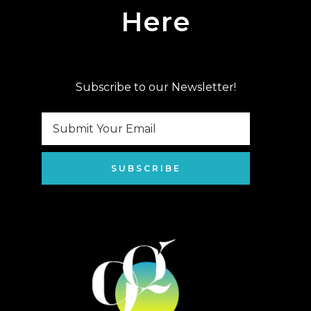
Here
Subscribe to our Newsletter!
SUBSCRIBE