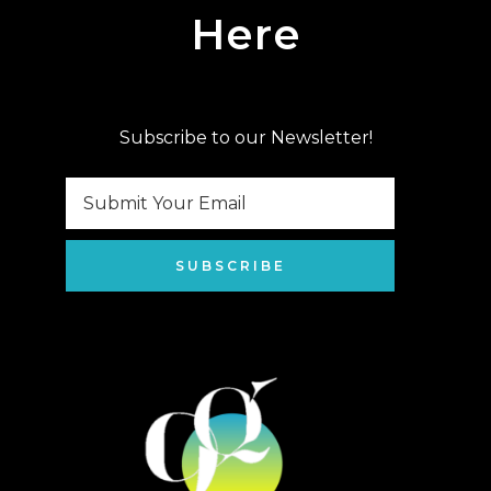
Here
Subscribe to our Newsletter!
SUBSCRIBE