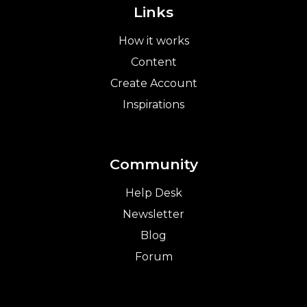
Links
How it works
Content
Create Account
Inspirations
Community
Help Desk
Newsletter
Blog
Forum