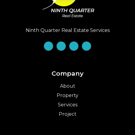
Ninth Quarter Real Estate Services
Company
About
Property
Services
Project