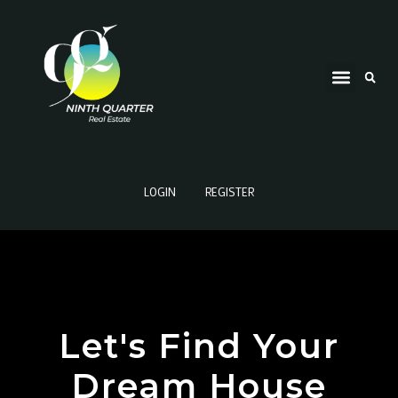
LOGIN
REGISTER
Let's Find Your
Dream House