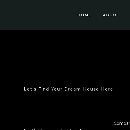
HOME
ABOUT
Let's Find Your Dream House Here
Compa