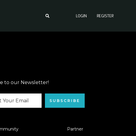
LOGIN
REGISTER
e to our Newsletter!
SUBSCRIBE
mmunity
Partner