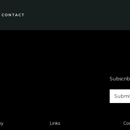
CONTACT
Subscrib
ny
Links
Co