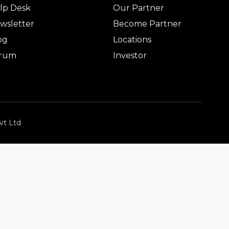
lp Desk
Our Partner
wsletter
Become Partner
og
Locations
rum
Investor
vt Ltd