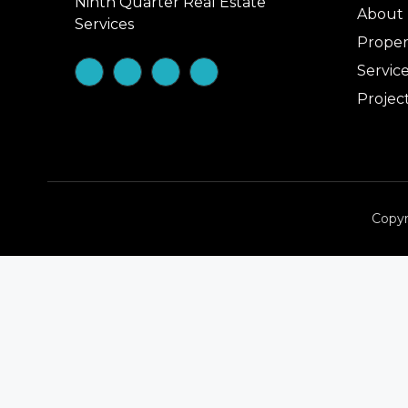
Ninth Quarter Real Estate
About
Services
Proper
Servic
Projec
Copyr