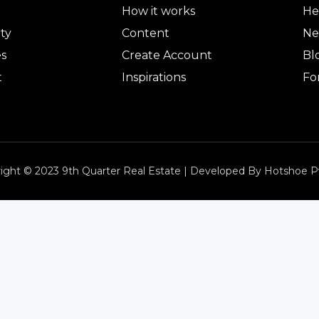
How it works
He
ty
Content
Ne
es
Create Account
Bl
t
Inspirations
Fo
ight © 2023 9th Quarter Real Estate | Developed By Hotshoe P