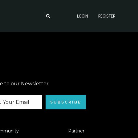
LOGIN
REGISTER
e to our Newsletter!
SUBSCRIBE
mmunity
Partner