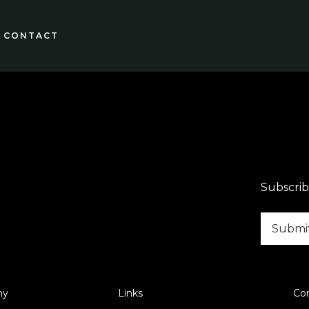
CONTACT
Subscrib
ny
Links
Co