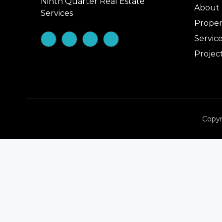
Ninth Quarter Real Estate
About
Services
Proper
Servic
Projec
Copyr