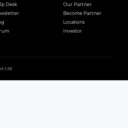
lp Desk
Our Partner
wsletter
Become Partner
og
Locations
rum
Investor
vt Ltd