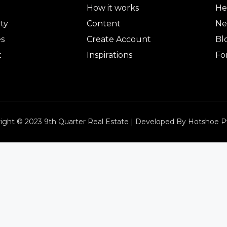
How it works
He
ty
Content
Ne
es
Create Account
Bl
t
Inspirations
Fo
ight © 2023 9th Quarter Real Estate | Developed By Hotshoe P