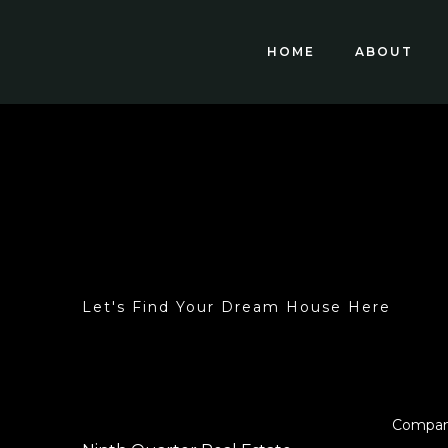
HOME
ABOUT
Let's Find Your Dream House Here
Compa