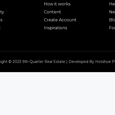
How it works
He
ty
Content
Ne
es
Create Account
Bl
t
Inspirations
Fo
ight © 2023 9th Quarter Real Estate | Developed By Hotshoe P