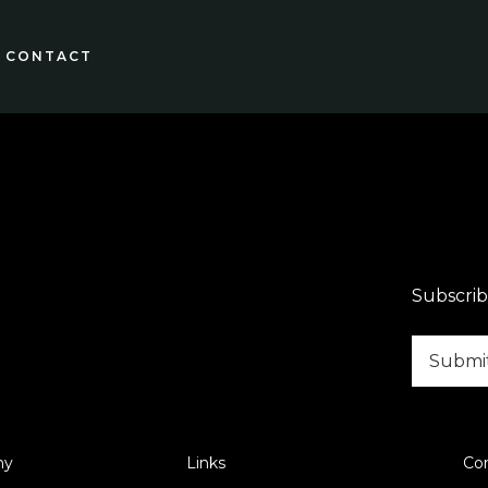
CONTACT
Subscrib
ny
Links
Co