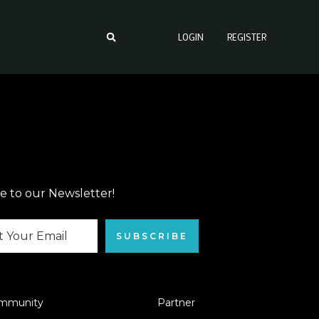
LOGIN
REGISTER
e to our Newsletter!
SUBSCRIBE
mmunity
Partner