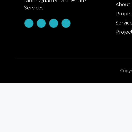
Ninth Quarter Real Estate
About
Services
Proper
Servic
Projec
Copyr