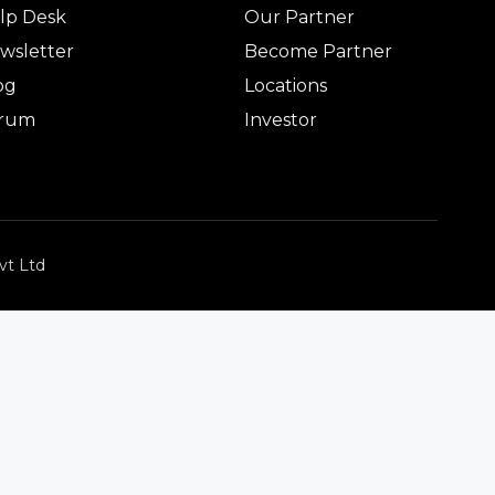
lp Desk
Our Partner
wsletter
Become Partner
og
Locations
rum
Investor
vt Ltd