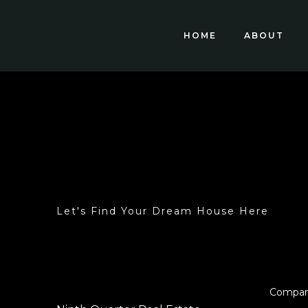
HOME
ABOUT
Let's Find Your Dream House Here
Compa