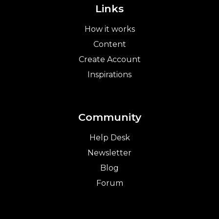
Links
How it works
Content
Create Account
Inspirations
Community
Help Desk
Newsletter
Blog
Forum