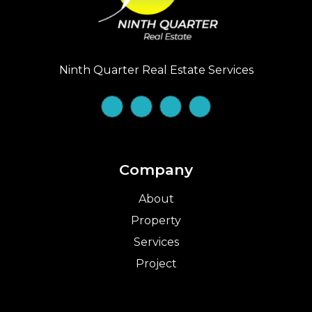
Ninth Quarter Real Estate Services
Company
About
Property
Services
Project