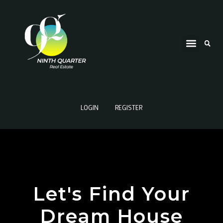
LOGIN
REGISTER
Let's Find Your
Dream House