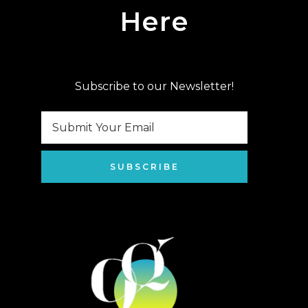
Here
Subscribe to our Newsletter!
SUBSCRIBE