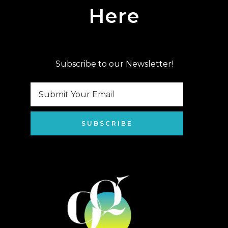
Here
Subscribe to our Newsletter!
SUBSCRIBE