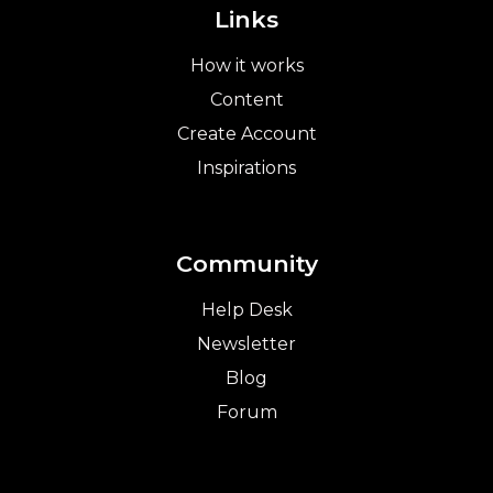
Links
How it works
Content
Create Account
Inspirations
Community
Help Desk
Newsletter
Blog
Forum