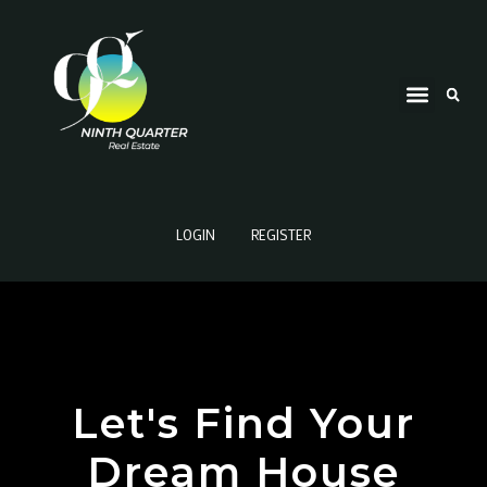
LOGIN
REGISTER
Let's Find Your
Dream House