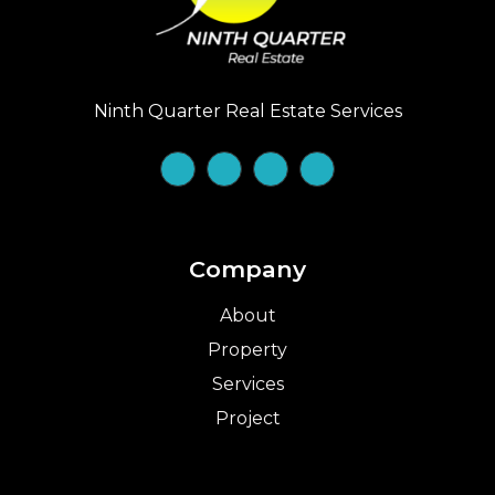
Ninth Quarter Real Estate Services
Company
About
Property
Services
Project