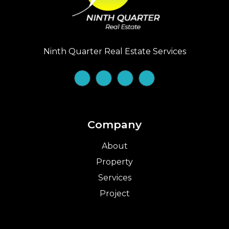
Ninth Quarter Real Estate Services
Company
About
Property
Services
Project