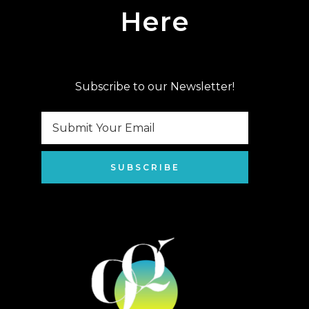
Here
Subscribe to our Newsletter!
SUBSCRIBE