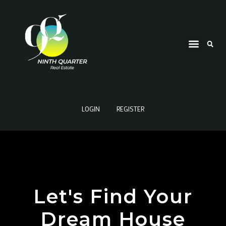
LOGIN
REGISTER
Let's Find Your
Dream House