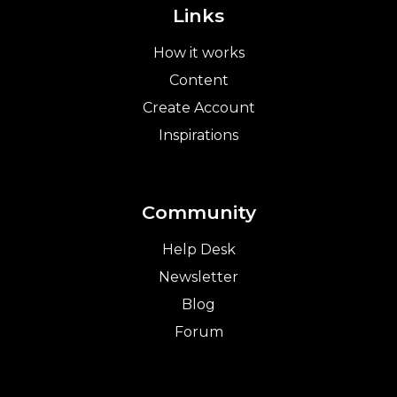
Links
How it works
Content
Create Account
Inspirations
Community
Help Desk
Newsletter
Blog
Forum