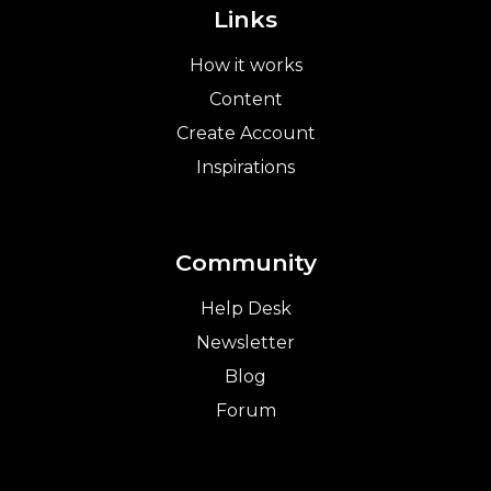
Links
How it works
Content
Create Account
Inspirations
Community
Help Desk
Newsletter
Blog
Forum