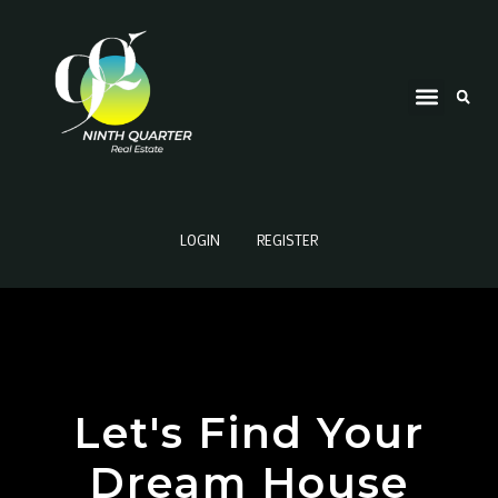
LOGIN
REGISTER
Let's Find Your
Dream House