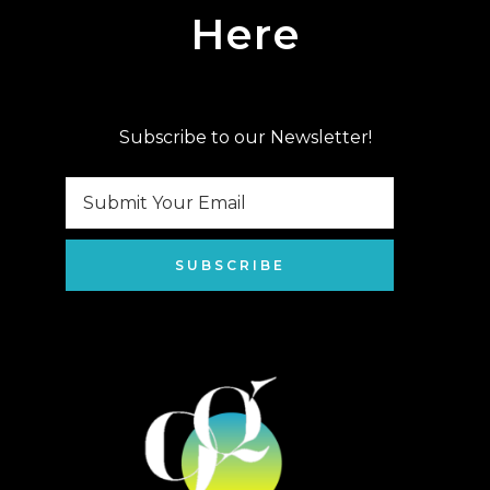
Here
Subscribe to our Newsletter!
SUBSCRIBE