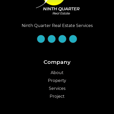
Ninth Quarter Real Estate Services
Company
About
Property
Services
Project