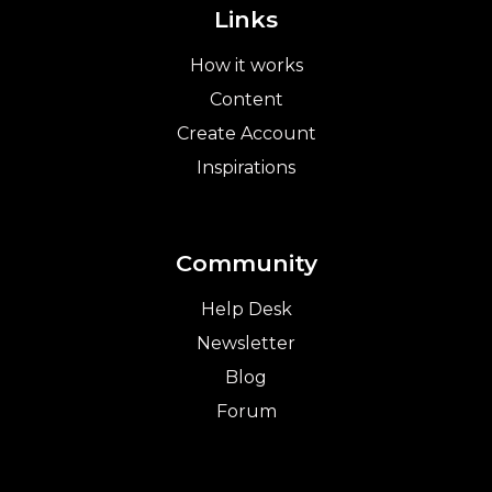
Links
How it works
Content
Create Account
Inspirations
Community
Help Desk
Newsletter
Blog
Forum