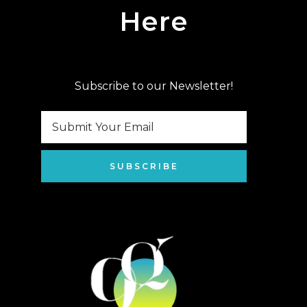
Here
Subscribe to our Newsletter!
SUBSCRIBE