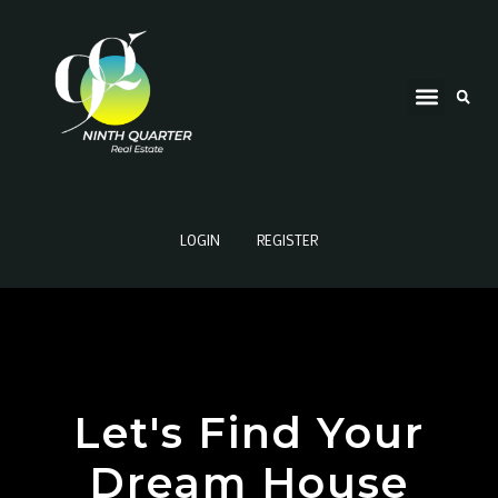
LOGIN
REGISTER
Let's Find Your
Dream House