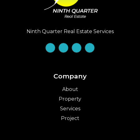
Ninth Quarter Real Estate Services
Company
About
Property
Services
Project