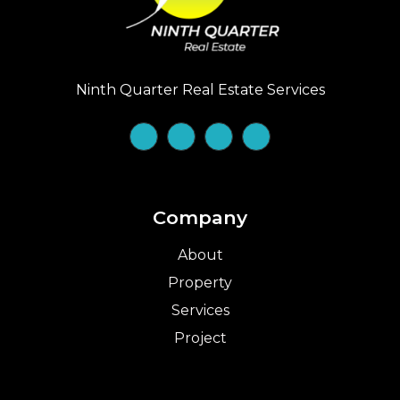
Ninth Quarter Real Estate Services
Company
About
Property
Services
Project