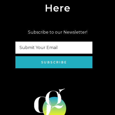
Here
Subscribe to our Newsletter!
SUBSCRIBE