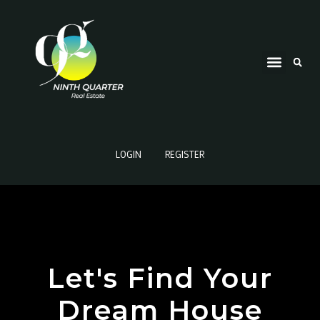
LOGIN
REGISTER
Let's Find Your
Dream House