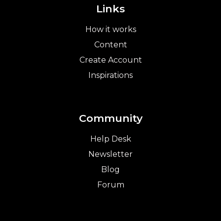
Links
How it works
Content
Create Account
Inspirations
Community
Help Desk
Newsletter
Blog
Forum