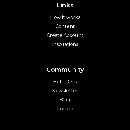
Links
How it works
Content
Create Account
Inspirations
Community
Help Desk
Newsletter
Blog
Forum