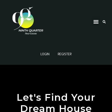
LOGIN
REGISTER
Let's Find Your
Dream House