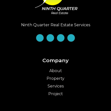
Ninth Quarter Real Estate Services
Company
About
Property
Services
Project