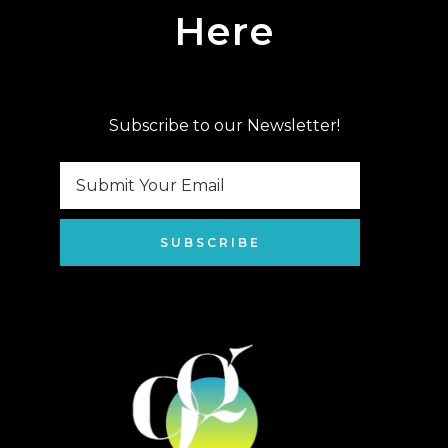
Here
Subscribe to our Newsletter!
SUBSCRIBE