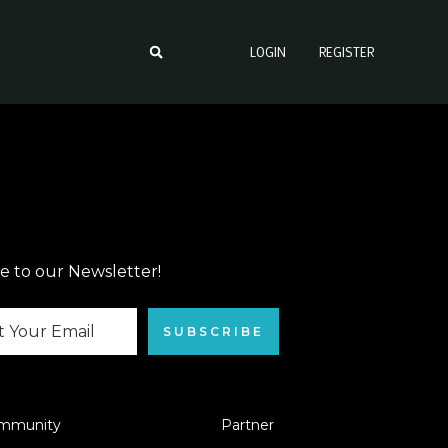
LOGIN
REGISTER
e to our Newsletter!
SUBSCRIBE
mmunity
Partner