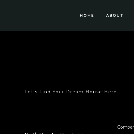
HOME
ABOUT
Let's Find Your Dream House Here
Compa