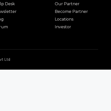
lp Desk
Our Partner
wsletter
Become Partner
og
Locations
rum
Investor
vt Ltd