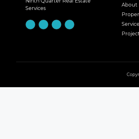
Ninth Quarter Real Estate
About
Services
Proper
Servic
Projec
Copyr