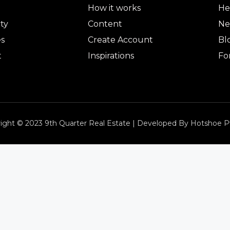
How it works
He
ty
Content
Ne
es
Create Account
Bl
t
Inspirations
Fo
ight © 2023 9th Quarter Real Estate | Developed By Hotshoe P