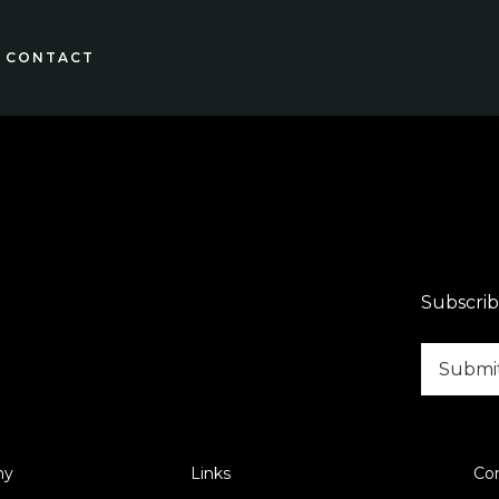
CONTACT
Subscrib
ny
Links
Co