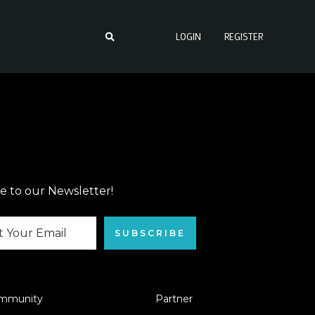
LOGIN
REGISTER
e to our Newsletter!
SUBSCRIBE
mmunity
Partner