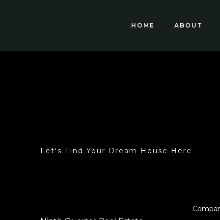
HOME
ABOUT
Let's Find Your Dream House Here
Compa