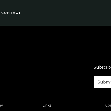
CONTACT
Subscrib
ny
Links
Co