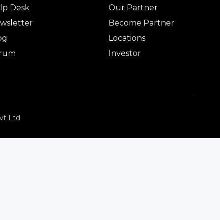
lp Desk
Our Partner
wsletter
Become Partner
og
Locations
rum
Investor
vt Ltd