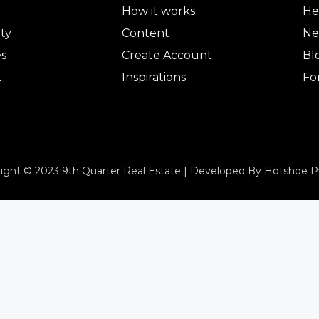
How it works
He
ty
Content
Ne
es
Create Account
Bl
t
Inspirations
Fo
ight © 2023 9th Quarter Real Estate | Developed By Hotshoe P