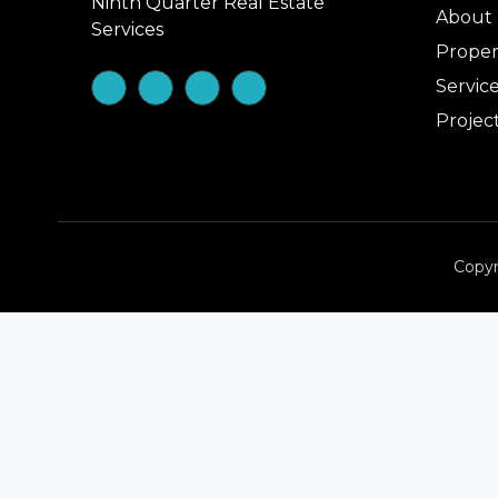
Ninth Quarter Real Estate
About
Services
Proper
Servic
Projec
Copyr