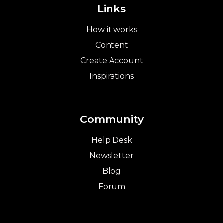
Links
How it works
Content
Create Account
Inspirations
Community
Help Desk
Newsletter
Blog
Forum