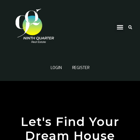
LOGIN
REGISTER
Let's Find Your
Dream House