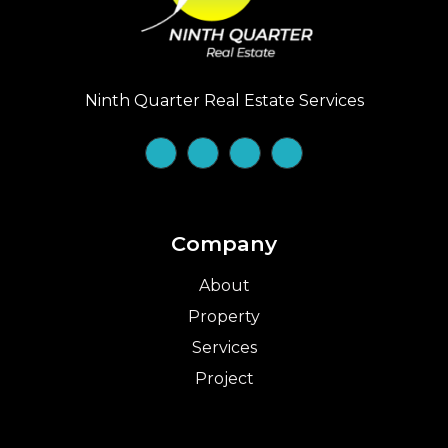
Ninth Quarter Real Estate Services
Company
About
Property
Services
Project