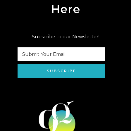
Here
Subscribe to our Newsletter!
SUBSCRIBE