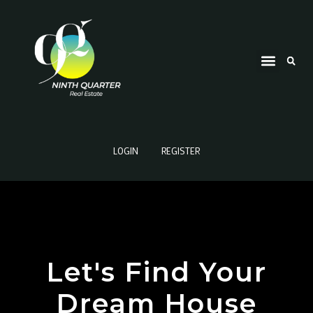
LOGIN
REGISTER
Let's Find Your
Dream House