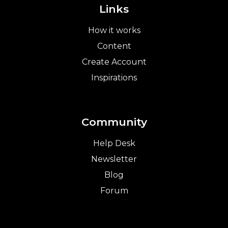
Links
How it works
Content
Create Account
Inspirations
Community
Help Desk
Newsletter
Blog
Forum