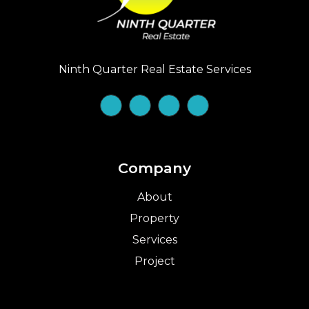
Ninth Quarter Real Estate Services
Company
About
Property
Services
Project