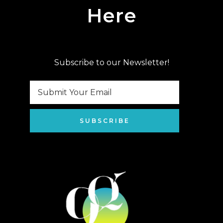
Here
Subscribe to our Newsletter!
SUBSCRIBE