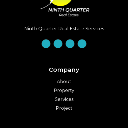
Ninth Quarter Real Estate Services
Company
About
Property
Services
Project