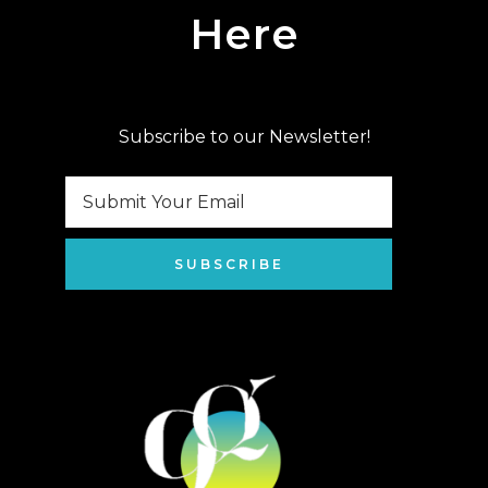
Here
Subscribe to our Newsletter!
SUBSCRIBE