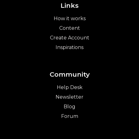
Links
How it works
Content
Create Account
Inspirations
Community
Help Desk
Newsletter
Blog
Forum