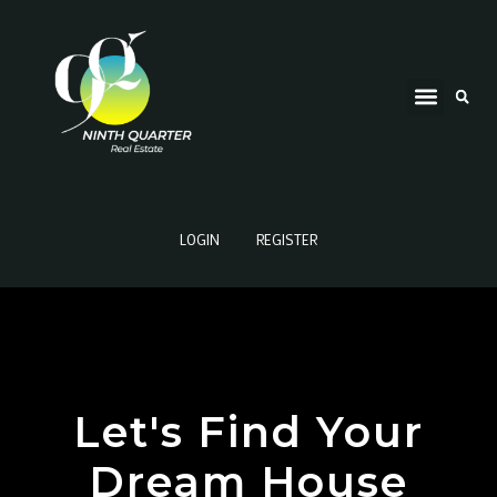
LOGIN
REGISTER
Let's Find Your
Dream House