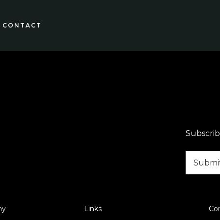
CONTACT
Subscrib
ny
Links
Co