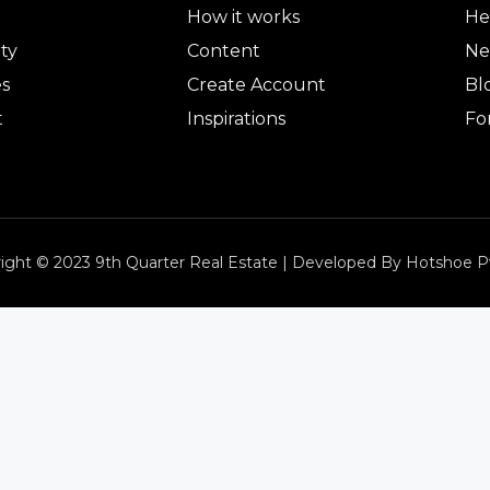
How it works
He
ty
Content
Ne
es
Create Account
Bl
t
Inspirations
Fo
ight © 2023 9th Quarter Real Estate | Developed By Hotshoe P