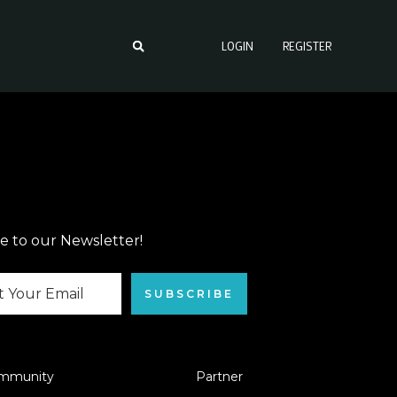
LOGIN
REGISTER
e to our Newsletter!
SUBSCRIBE
mmunity
Partner