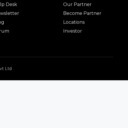
lp Desk
Our Partner
wsletter
Become Partner
og
Locations
rum
Investor
vt Ltd