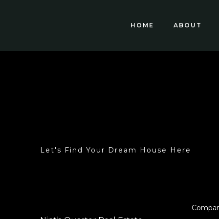
HOME
ABOUT
Let's Find Your Dream House Here
Compa