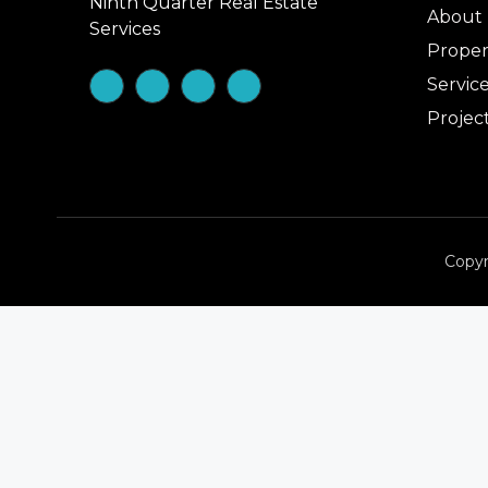
Ninth Quarter Real Estate
About
Services
Proper
Servic
Projec
Copyr