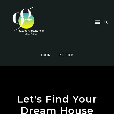
LOGIN
REGISTER
Let's Find Your
Dream House