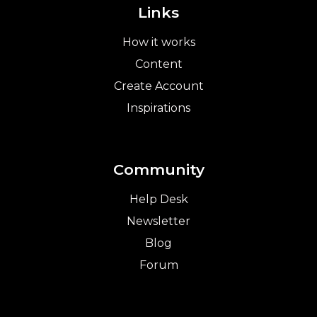
Links
How it works
Content
Create Account
Inspirations
Community
Help Desk
Newsletter
Blog
Forum