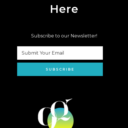
Here
Subscribe to our Newsletter!
SUBSCRIBE