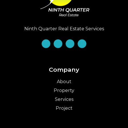
Ninth Quarter Real Estate Services
Company
About
Property
Services
Project