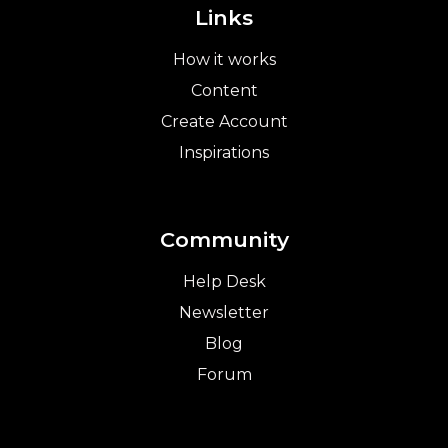
Links
How it works
Content
Create Account
Inspirations
Community
Help Desk
Newsletter
Blog
Forum