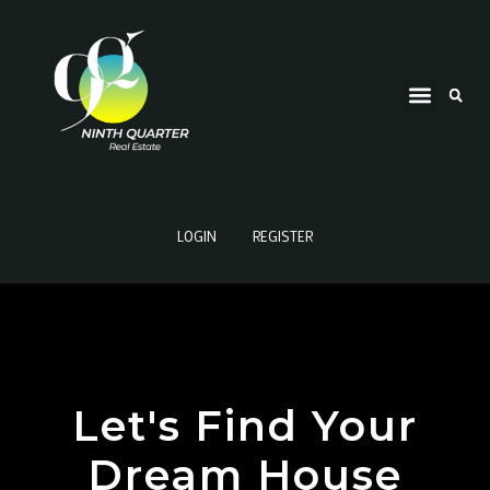
LOGIN
REGISTER
Let's Find Your
Dream House