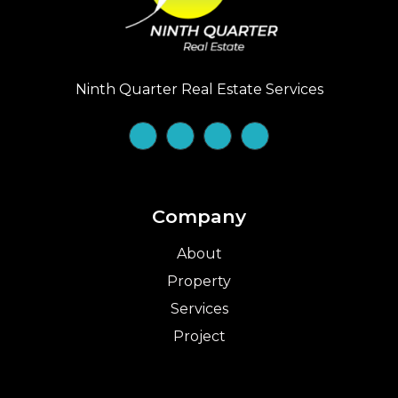
Ninth Quarter Real Estate Services
Company
About
Property
Services
Project