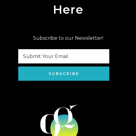
Here
Subscribe to our Newsletter!
SUBSCRIBE