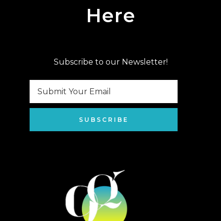
Here
Subscribe to our Newsletter!
SUBSCRIBE