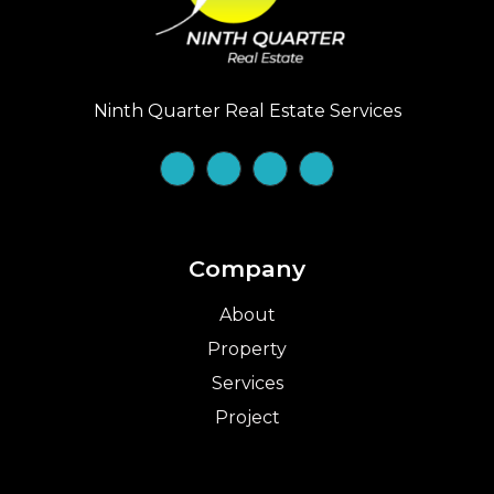
Ninth Quarter Real Estate Services
Company
About
Property
Services
Project