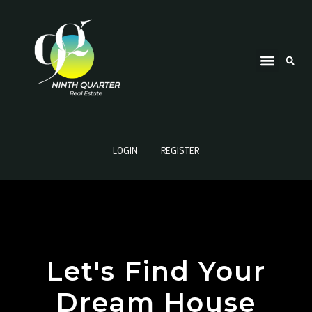
LOGIN
REGISTER
Let's Find Your
Dream House