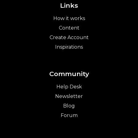
Links
How it works
Content
Create Account
Inspirations
Community
Help Desk
Newsletter
Blog
Forum