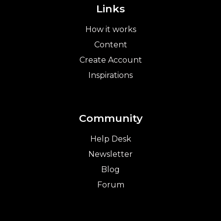
Links
How it works
Content
Create Account
Inspirations
Community
Help Desk
Newsletter
Blog
Forum