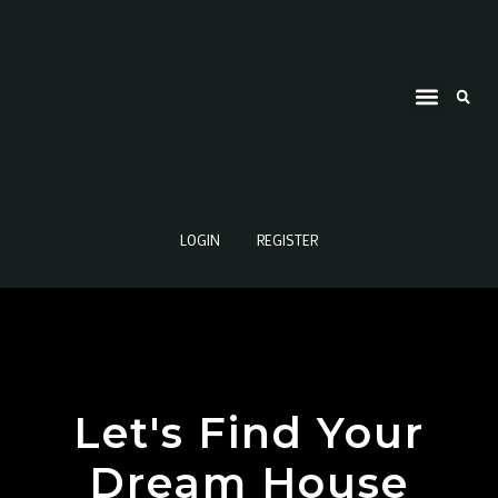
LOGIN
REGISTER
Let's Find Your
Dream House