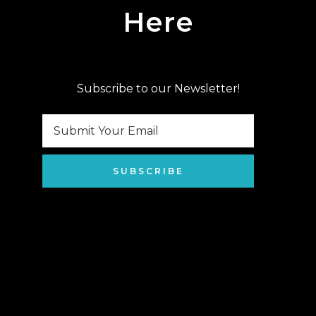
Here
Subscribe to our Newsletter!
SUBSCRIBE