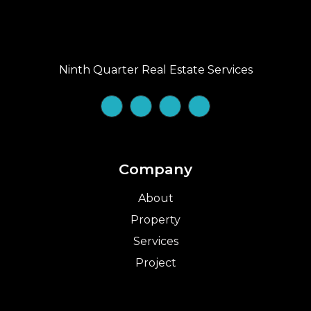
Ninth Quarter Real Estate Services
Company
About
Property
Services
Project