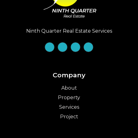
Ninth Quarter Real Estate Services
Company
About
Property
Services
Project