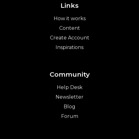
Links
How it works
Content
Create Account
Inspirations
Community
Help Desk
Newsletter
Blog
Forum