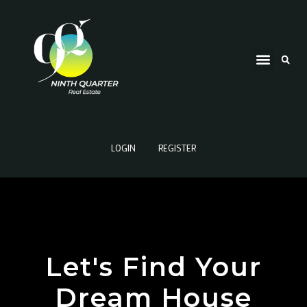
LOGIN
REGISTER
Let's Find Your
Dream House