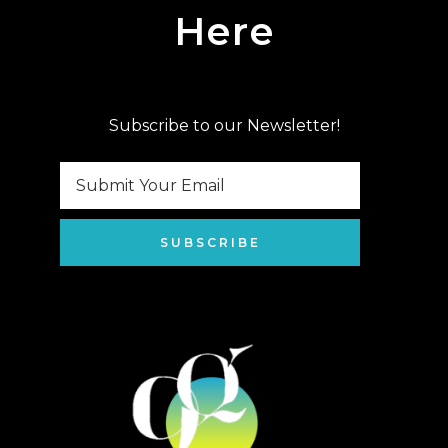
Here
Subscribe to our Newsletter!
SUBSCRIBE