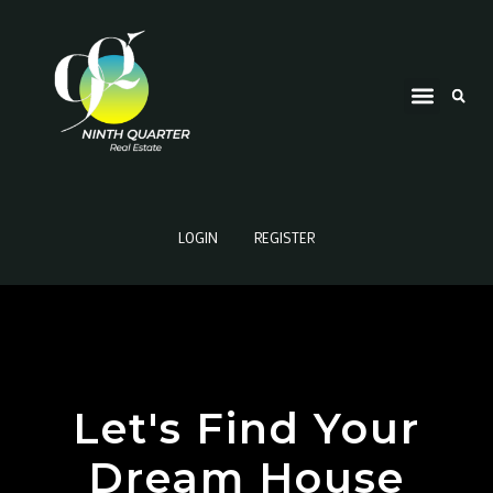
LOGIN
REGISTER
Let's Find Your
Dream House