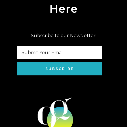
Here
Subscribe to our Newsletter!
SUBSCRIBE