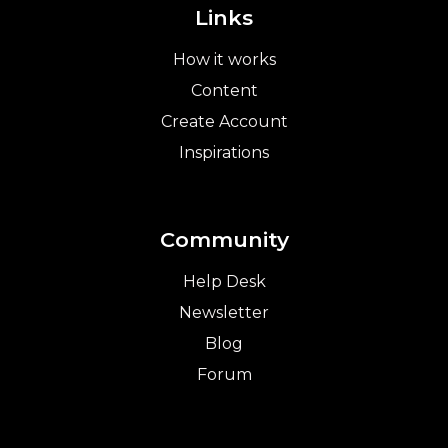
Links
How it works
Content
Create Account
Inspirations
Community
Help Desk
Newsletter
Blog
Forum