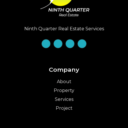
Ninth Quarter Real Estate Services
Company
About
Property
Services
Project