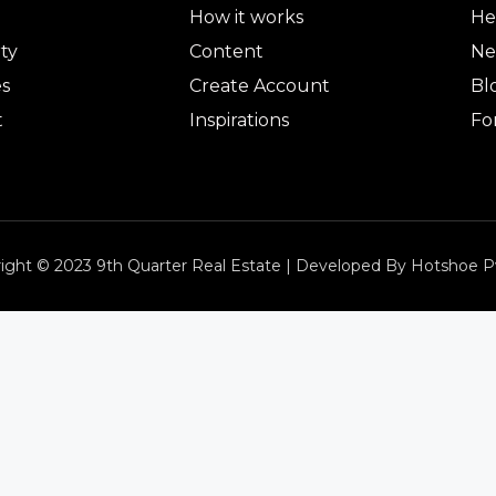
How it works
He
ty
Content
Ne
es
Create Account
Bl
t
Inspirations
Fo
ight © 2023 9th Quarter Real Estate | Developed By Hotshoe P