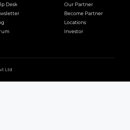
lp Desk
Our Partner
wsletter
Become Partner
og
Locations
rum
Investor
vt Ltd