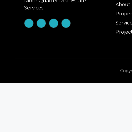
Ninth Quarter Real Estate
About
Services
Proper
Servic
Projec
Copyr