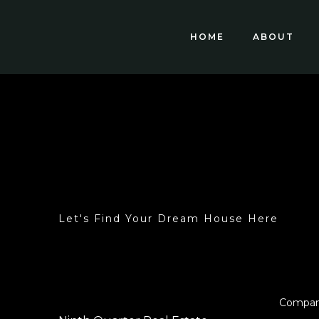
HOME
ABOUT
Let's Find Your Dream House Here
Compa