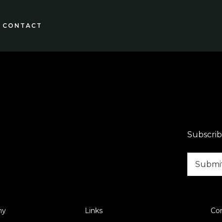
CONTACT
Subscrib
ny
Links
Co