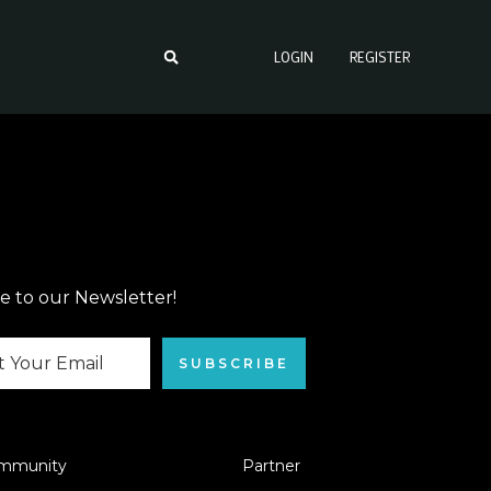
LOGIN
REGISTER
e to our Newsletter!
SUBSCRIBE
mmunity
Partner