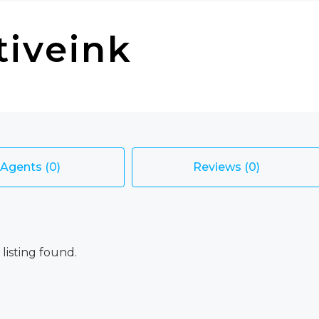
tiveink
Agents (0)
Reviews (0)
 listing found.