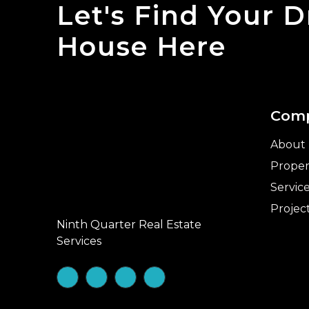
Let's Find Your 
House Here
Com
About
Proper
Servic
Projec
Ninth Quarter Real Estate
Services