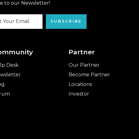
e to our Newsletter!
SUBSCRIBE
ommunity
Partner
lp Desk
Our Partner
wsletter
Become Partner
og
Locations
rum
Investor