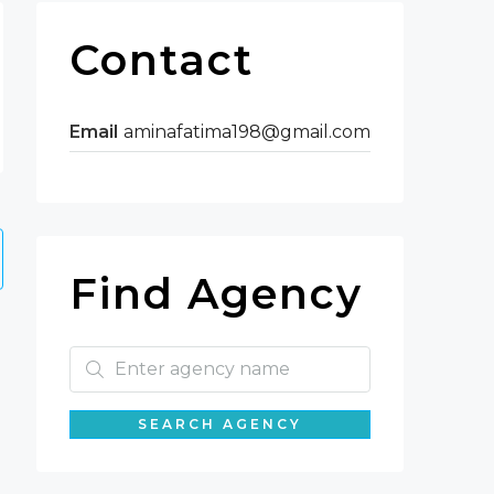
Contact
Email
aminafatima198@gmail.com
Find Agency
SEARCH AGENCY