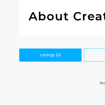
About Crea
Listings (0)
No