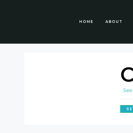
HOME
ABOUT
C
See 
SE