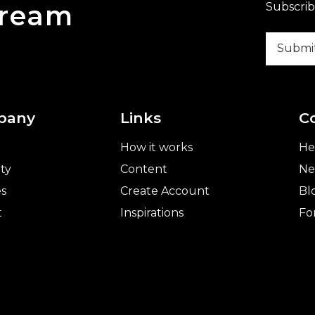
Dream
Subscrib
pany
Links
C
How it works
He
ty
Content
Ne
es
Create Account
Bl
t
Inspirations
Fo