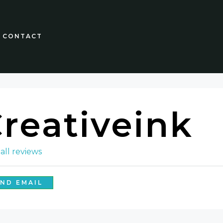
CONTACT
reativeink
all reviews
ND EMAIL