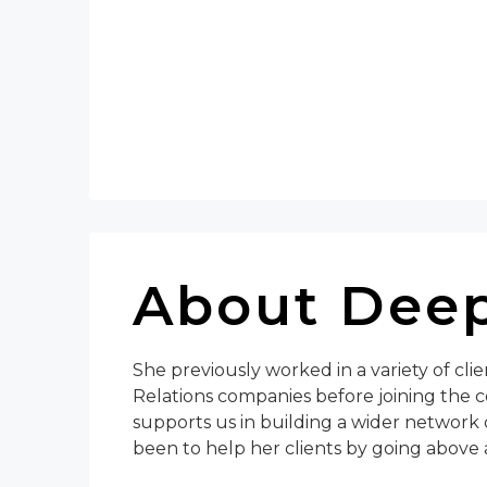
About Deep
She previously worked in a variety of cli
Relations companies before joining the c
supports us in building a wider network 
been to help her clients by going above