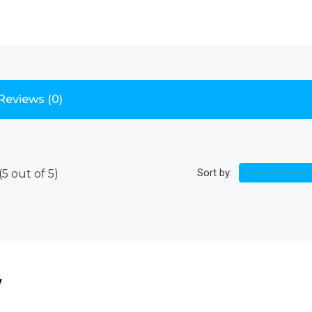
Reviews (0)
Sort by:
(
5
out of
5
)
Leave a Review
w