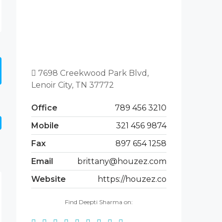
7698 Creekwood Park Blvd,
Lenoir City, TN 37772
Office
789 456 3210
Mobile
321 456 9874
Fax
897 654 1258
Email
brittany@houzez.com
Website
https://houzez.co
Find Deepti Sharma on: