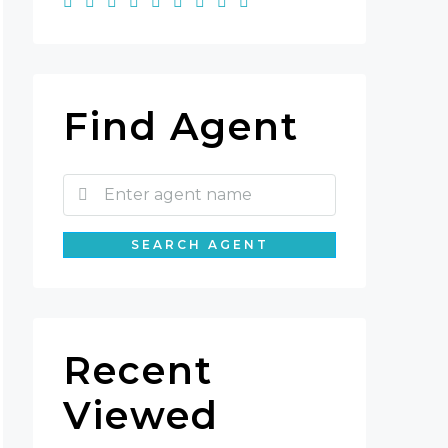
Find Agent
SEARCH AGENT
Recent
Viewed