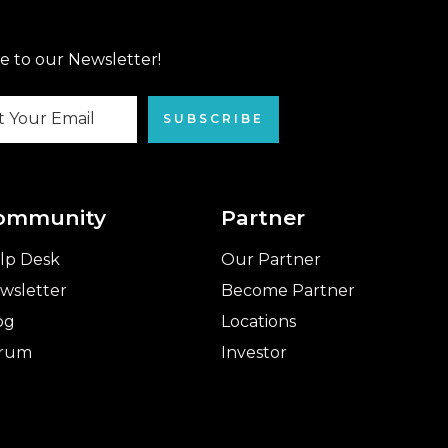
e to our Newsletter!
SUBSCRIBE
ommunity
Partner
lp Desk
Our Partner
wsletter
Become Partner
og
Locations
rum
Investor