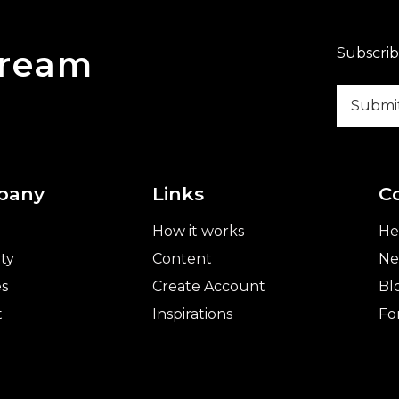
Dream
Subscrib
pany
Links
C
How it works
He
ty
Content
Ne
es
Create Account
Bl
t
Inspirations
Fo