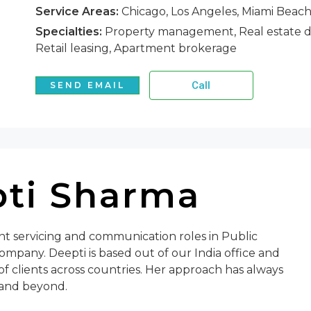
Service Areas:
Chicago, Los Angeles, Miami Beac
Specialties:
Property management, Real estate de
Retail leasing, Apartment brokerage
Call
SEND EMAIL
ti Sharma
ent servicing and communication roles in Public
ompany. Deepti is based out of our India office and
of clients across countries. Her approach has always
 and beyond.