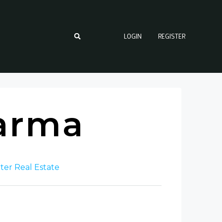
LOGIN
REGISTER
arma
ter Real Estate