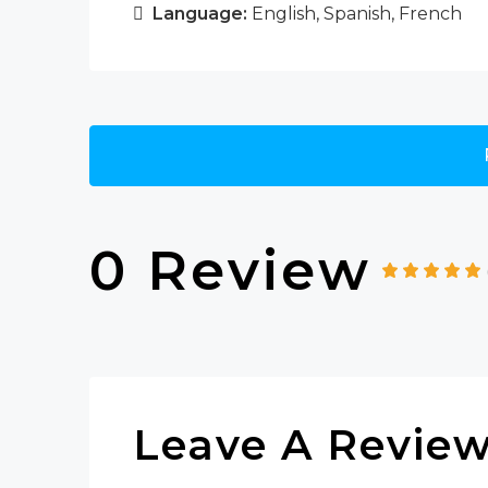
Language:
English, Spanish, French
0 Review
Leave A Revie