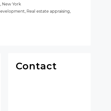
h, New York
velopment, Real estate appraising,
Contact