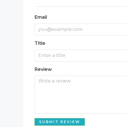
Email
Title
Review
SUBMIT REVIEW