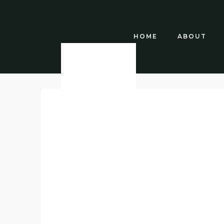
HOME
ABOUT