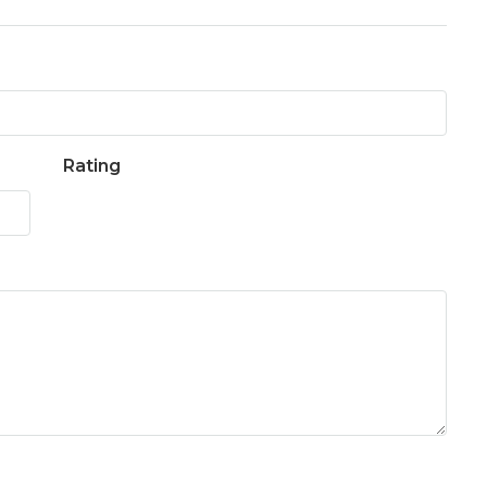
Rating