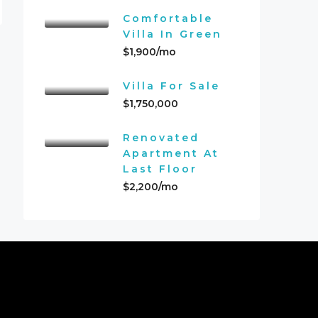
Comfortable
Villa In Green
$1,900/mo
Villa For Sale
$1,750,000
Renovated
Apartment At
Last Floor
$2,200/mo