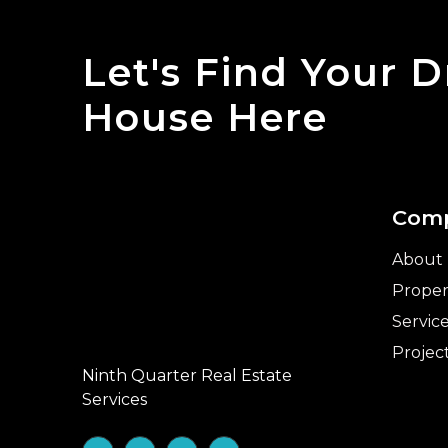
Let's Find Your 
House Here
Com
About
Proper
Servic
Projec
Ninth Quarter Real Estate
Services