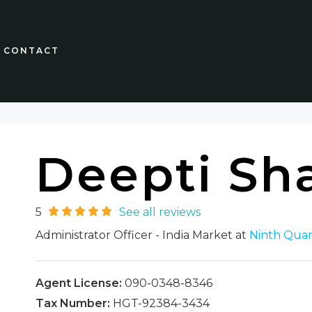
CONTACT
Deepti Sh
5
See all reviews
Administrator Officer - India Market at
Ninth Quar
Agent License:
090-0348-8346
Tax Number:
HGT-92384-3434