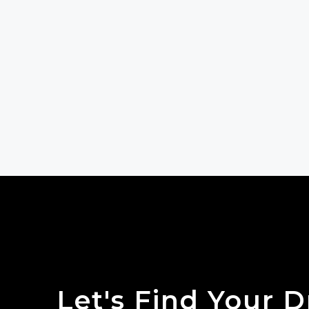
Let's Find Your 