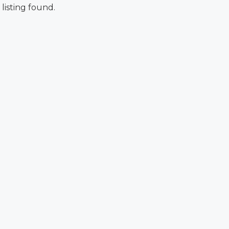
 listing found.
FEATURED
F
$876,000
Quincy St, Brooklyn, NY, USA