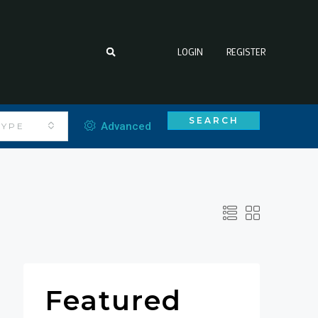
LOGIN
REGISTER
SEARCH
Advanced
TYPE
Featured