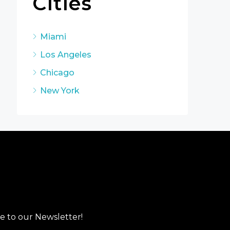
Cities
Miami
Los Angeles
Chicago
New York
e to our Newsletter!