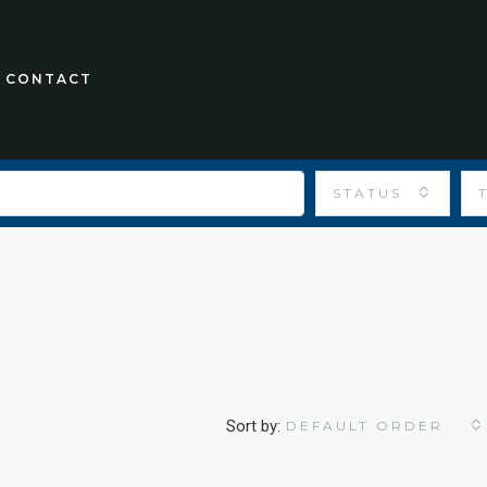
CONTACT
STATUS
Sort by:
DEFAULT ORDER