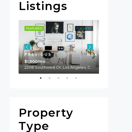
Listings
OR SALE
FEATURED
FOR RENT
FEATURED
PREVIOUS
NEXT
$1,900/mo
2208 Southwest Dr, Los Angeles, CA 90043, USA
$990,000
Property
Type