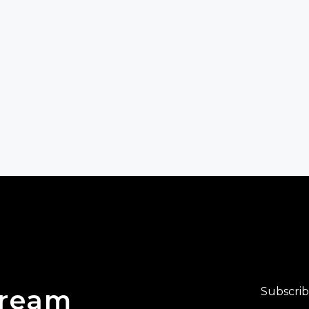
Dream
Subscrib