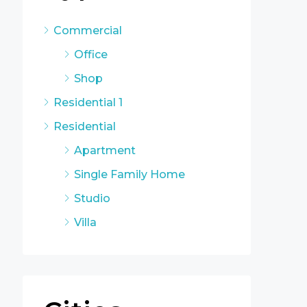
Commercial
Office
Shop
Residential 1
Residential
Apartment
Single Family Home
Studio
Villa