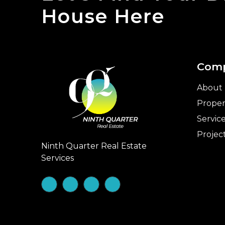
House Here
Com
About
Proper
Servic
Projec
Ninth Quarter Real Estate
Services