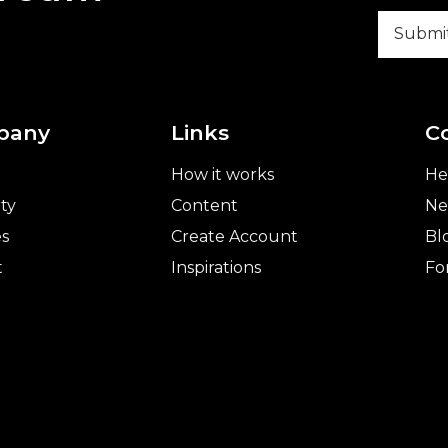
pany
Links
C
How it works
He
ty
Content
Ne
es
Create Account
Bl
t
Inspirations
Fo