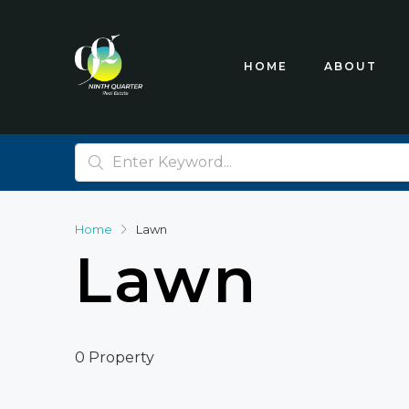
HOME
ABOUT
Home
Lawn
Lawn
0 Property