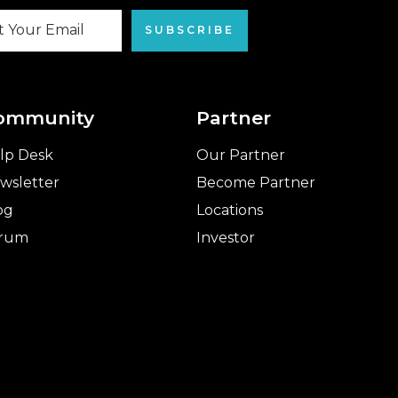
SUBSCRIBE
ommunity
Partner
lp Desk
Our Partner
wsletter
Become Partner
og
Locations
rum
Investor