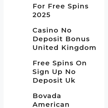
For Free Spins
2025
Casino No
Deposit Bonus
United Kingdom
Free Spins On
Sign Up No
Deposit Uk
Bovada
American