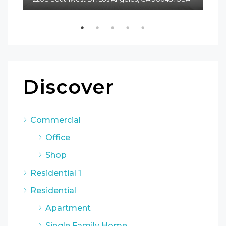
$99
611
Discover
Commercial
Office
Shop
Residential 1
Residential
Apartment
Single Family Home