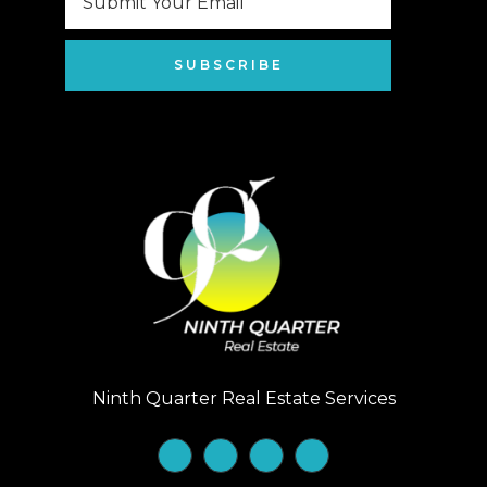
SUBSCRIBE
Ninth Quarter Real Estate Services