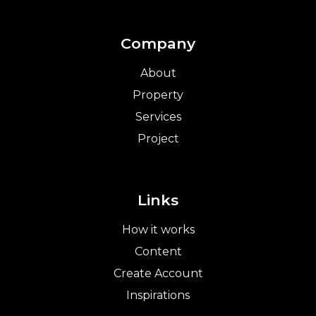
Company
About
Property
Services
Project
Links
How it works
Content
Create Account
Inspirations