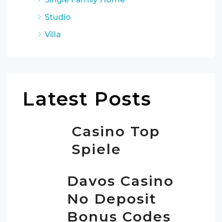
Studio
Villa
Latest Posts
Casino Top
Spiele
Davos Casino
No Deposit
Bonus Codes