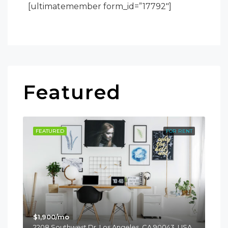
[ultimatemember form_id=”17792″]
Featured
SALE
FEATURED
FOR RENT
FE
$1,900/mo
2208 Southwest Dr, Los Angeles, CA 90043, USA