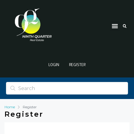
LOGIN
REGISTER
Home
Register
Register