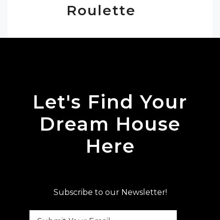
Roulette
Let's Find Your
Dream House
Here
Subscribe to our Newsletter!