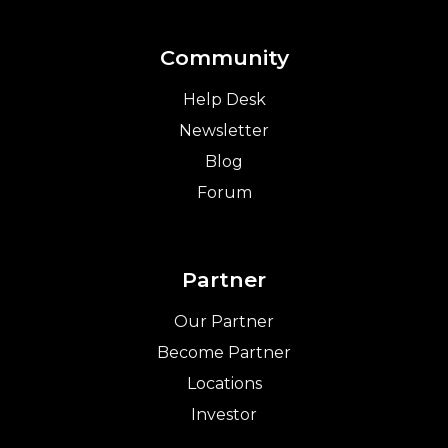
Community
Help Desk
Newsletter
Blog
Forum
Partner
Our Partner
Become Partner
Locations
Investor