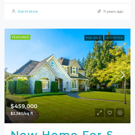
Zoe Kristine
11 years ago
FEATURED
FOR SALE
HOT OFFER
$459,000
$2,560/sq ft
New Home For Sale