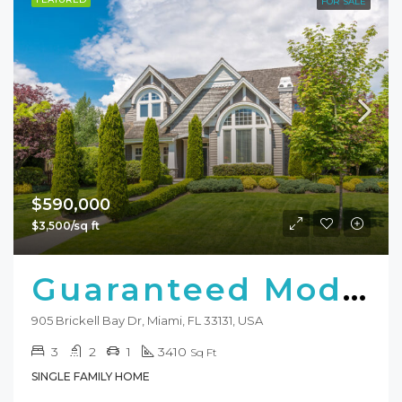
FOR SALE
$590,000
$3,500/sq ft
Guaranteed Modern Home
905 Brickell Bay Dr, Miami, FL 33131, USA
3
2
1
3410
Sq Ft
SINGLE FAMILY HOME