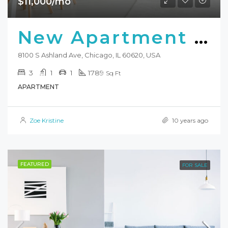
$11,000/mo
New Apartment Nice View
8100 S Ashland Ave, Chicago, IL 60620, USA
3
1
1
1789
Sq Ft
APARTMENT
Zoe Kristine
10 years ago
FEATURED
FOR SALE