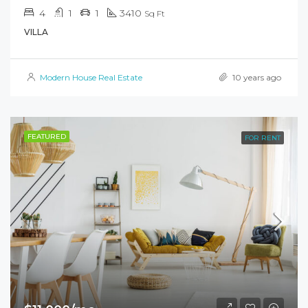
4
1
1
3410
Sq Ft
VILLA
Modern House Real Estate
10 years ago
FEATURED
FOR RENT