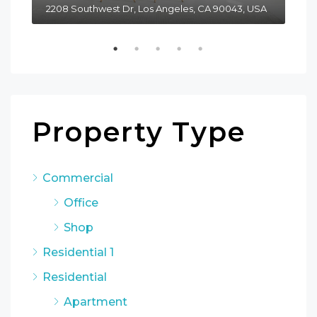
2208 Southwest Dr, Los Angeles, CA 90043, USA
611
Property Type
Commercial
Office
Shop
Residential 1
Residential
Apartment