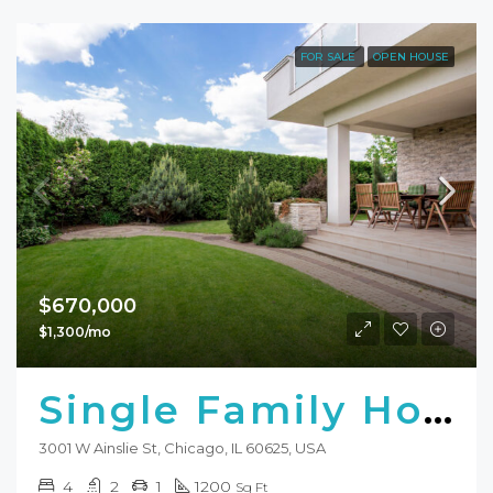
FOR SALE
OPEN HOUSE
$670,000
$1,300/mo
Single Family Home
3001 W Ainslie St, Chicago, IL 60625, USA
4
2
1
1200
Sq Ft