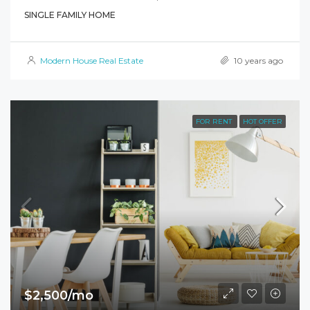
SINGLE FAMILY HOME
Modern House Real Estate
10 years ago
FOR RENT
HOT OFFER
$2,500/mo