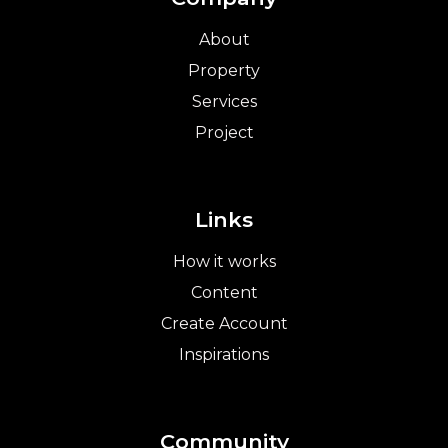
About
Property
Services
Project
Links
How it works
Content
Create Account
Inspirations
Community