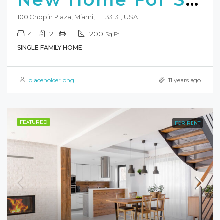
100 Chopin Plaza, Miami, FL 33131, USA
4
2
1
1200
Sq Ft
SINGLE FAMILY HOME
placeholder.png
11 years ago
FEATURED
FOR RENT