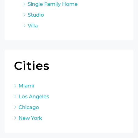
Single Family Home
Studio
Villa
Cities
Miami
Los Angeles
Chicago
New York