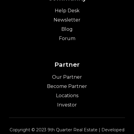
Help Desk
Newsletter
Blog
Forum
Partner
Our Partner
Become Partner
Locations
Investor
Copyright © 2023 9th Quarter Real Estate | Developed