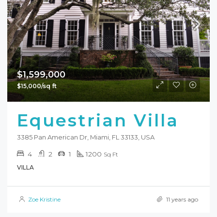
$1,599,000
$15,000/sq ft
Equestrian Villa
3385 Pan American Dr, Miami, FL 33133, USA
4
2
1
1200
Sq Ft
VILLA
Zoe Kristine
11 years ago