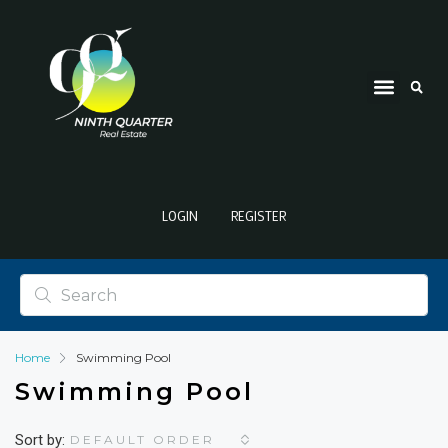
LOGIN
REGISTER
Home
Swimming Pool
Swimming Pool
Sort by:
DEFAULT ORDER