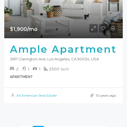
$1,900/mo
Ample Apartment
3617 Clarington Ave, Los Angeles, CA 90034, USA
2
1
1
2300
Sq Ft
APARTMENT
All American Real Estate
10 years ago