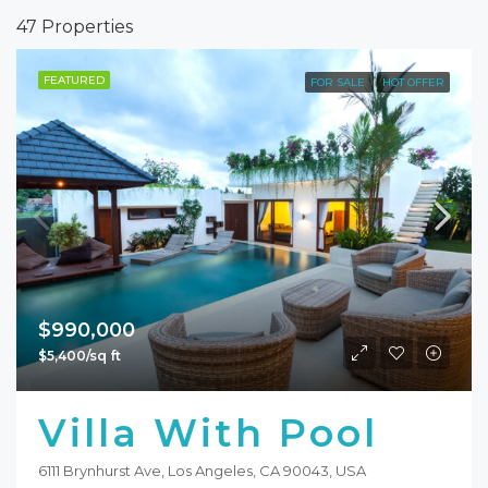
47 Properties
FEATURED
FOR SALE
HOT OFFER
$990,000
$5,400/sq ft
Villa With Pool
6111 Brynhurst Ave, Los Angeles, CA 90043, USA