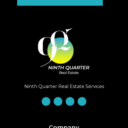
Ninth Quarter Real Estate Services
Company