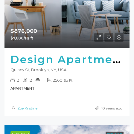
$876,000
$7,600/sq ft
Design Apartment
Quincy St, Brooklyn, NY, USA
3
2
1
2560
Sq Ft
APARTMENT
Zoe Kristine
10 years ago
FEATURED