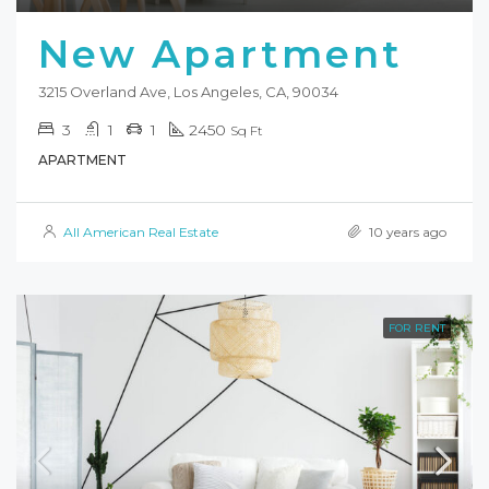
New Apartment
3215 Overland Ave, Los Angeles, CA, 90034
3
1
1
2450
Sq Ft
APARTMENT
All American Real Estate
10 years ago
FOR RENT