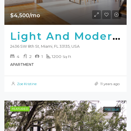
$4,500/mo
Light And Modern Apartment
2436 SW 8th St, Miami, FL 33135, USA
4
2
1
1200
Sq Ft
APARTMENT
Zoe Kristine
11 years ago
FEATURED
FOR SALE