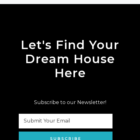
Let's Find Your
Dream House
Here
Subscribe to our Newsletter!
SUBSCRIBE