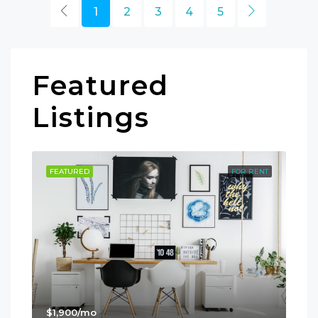
1
2
3
4
5
Featured
Listings
SALE
FEATURED
FOR RENT
FE
$1,900/mo
$99