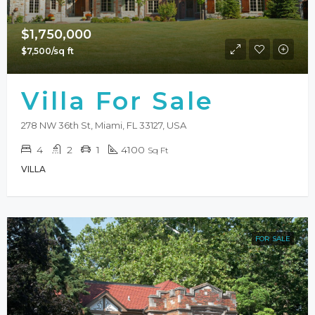
$1,750,000
$7,500/sq ft
Villa For Sale
278 NW 36th St, Miami, FL 33127, USA
4
2
1
4100
Sq Ft
VILLA
FOR SALE