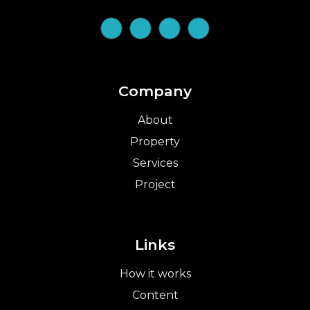
Company
About
Property
Services
Project
Links
How it works
Content