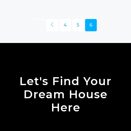
4
5
6
Let's Find Your
Dream House
Here