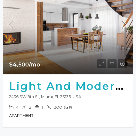
$4,500/mo
Light And Modern Apartment
2436 SW 8th St, Miami, FL 33135, USA
4
2
1
1200
Sq Ft
APARTMENT