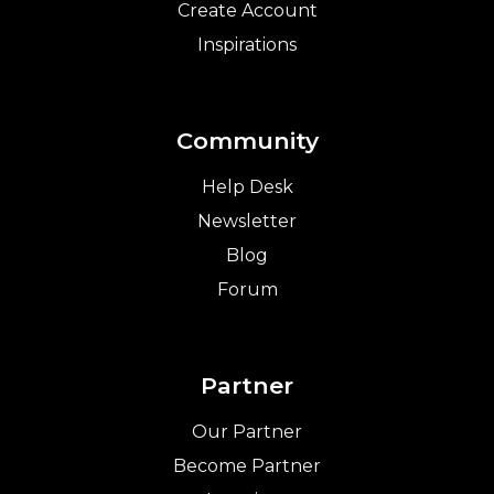
Create Account
Inspirations
Community
Help Desk
Newsletter
Blog
Forum
Partner
Our Partner
Become Partner