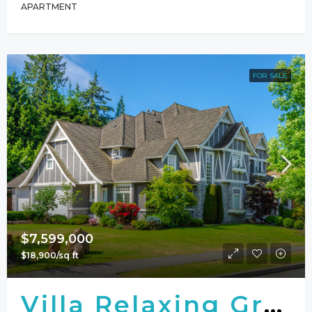
APARTMENT
FOR SALE
$7,599,000
$18,900/sq ft
Villa Relaxing Green View