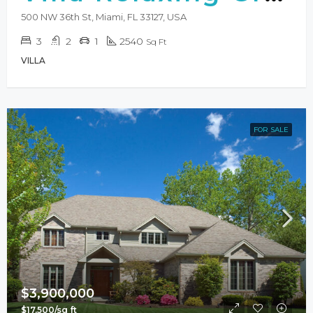
500 NW 36th St, Miami, FL 33127, USA
3
2
1
2540
Sq Ft
VILLA
FOR SALE
$3,900,000
$17,500/sq ft