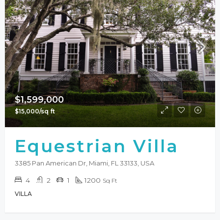
$1,599,000
$15,000/sq ft
Equestrian Villa
3385 Pan American Dr, Miami, FL 33133, USA
4
2
1
1200
Sq Ft
VILLA