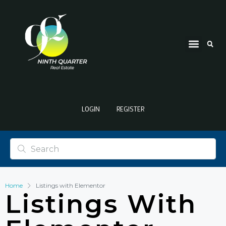
LOGIN
REGISTER
Home
Listings with Elementor
Listings With