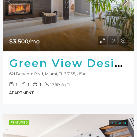
$3,500/mo
Green View Design
621 Beacom Blvd, Miami, FL 33135, USA
1
1
1
1760
Sq Ft
APARTMENT
FEATURED
FOR RENT