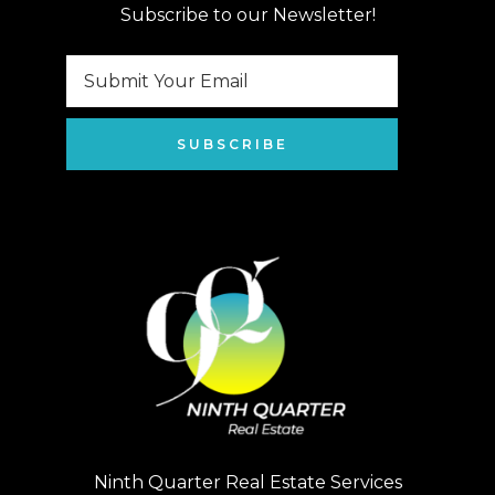
Subscribe to our Newsletter!
SUBSCRIBE
Ninth Quarter Real Estate Services