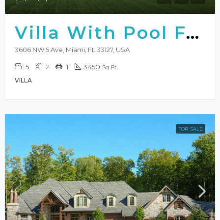
Villa With Pool For Sale
3606 NW 5 Ave, Miami, FL 33127, USA
5
2
1
3450
Sq Ft
VILLA
FOR SALE