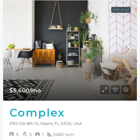
FOR RENT
$5,600/mo
Complex
2195 SW 8th St, Miami, FL 33135, USA
5
3
1
3450
Sq Ft