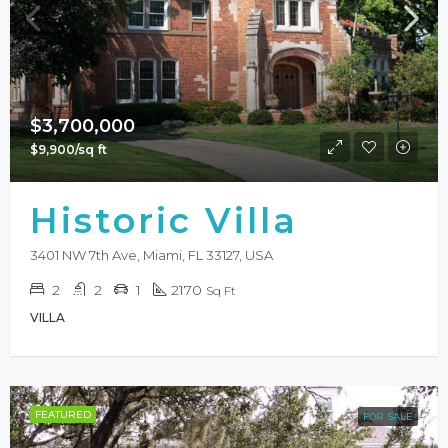
$3,700,000
$9,900/sq ft
Historic Villa
3401 NW 7th Ave, Miami, FL 33127, USA
2
2
1
2170
Sq Ft
VILLA
FEATURED
FOR SALE