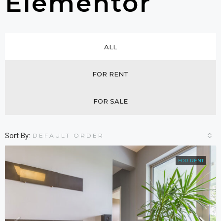
Elementor
ALL
FOR RENT
FOR SALE
Sort By:
DEFAULT ORDER
FOR RENT