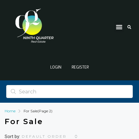
LOGIN
REGISTER
Home
For Sale
(Page 2)
For Sale
Sort by:
DEFAULT ORDER