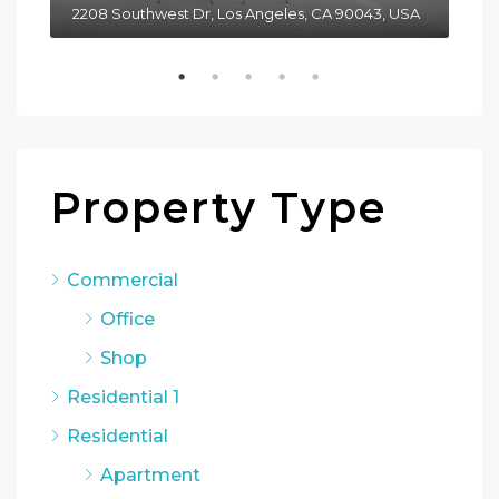
2208 Southwest Dr, Los Angeles, CA 90043, USA
611
Property Type
Commercial
Office
Shop
Residential 1
Residential
Apartment