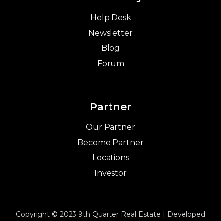
Help Desk
Newsletter
Blog
Forum
Partner
Our Partner
Become Partner
Locations
Investor
Copyright © 2023 9th Quarter Real Estate | Developed