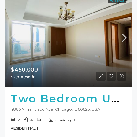
FOR SALE
$450,000
$2,800/sq ft
Two Bedroom Unit For Sale
4885 N Francisco Ave, Chicago, IL 60625, USA
2
4
1
2044
Sq Ft
RESIDENTIAL 1