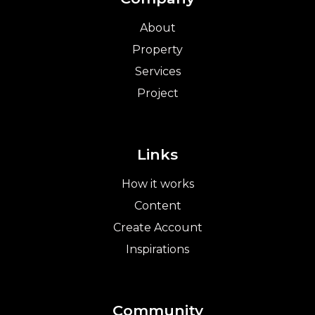
About
Property
Services
Project
Links
How it works
Content
Create Account
Inspirations
Community