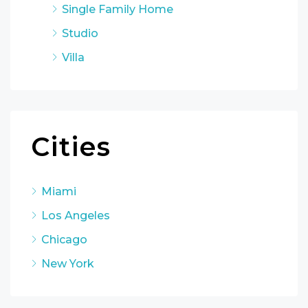
Single Family Home
Studio
Villa
Cities
Miami
Los Angeles
Chicago
New York