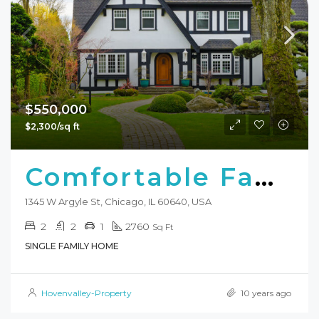
$550,000
$2,300/sq ft
Comfortable Family Home
1345 W Argyle St, Chicago, IL 60640, USA
2
2
1
2760
Sq Ft
SINGLE FAMILY HOME
Hovenvalley-Property
10 years ago