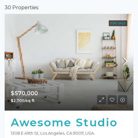
30 Properties
FOR SALE
$570,000
$2,700/sq ft
Awesome Studio
1308 E 49th St, Los Angeles, CA 90011, USA