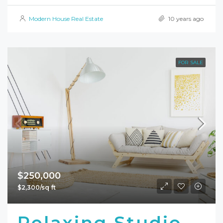
Modern House Real Estate
10 years ago
FOR SALE
$250,000
$2,300/sq ft
Relaxing Studio