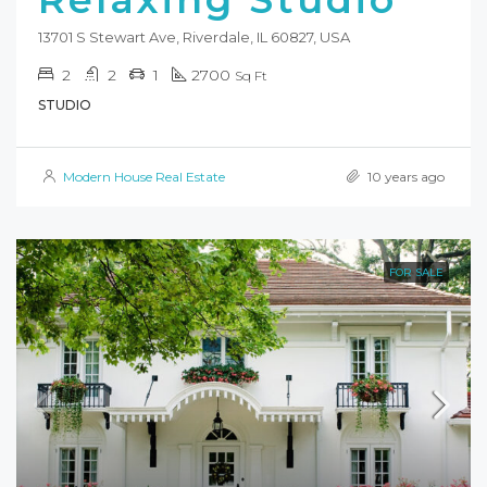
13701 S Stewart Ave, Riverdale, IL 60827, USA
2
2
1
2700
Sq Ft
STUDIO
Modern House Real Estate
10 years ago
FOR SALE