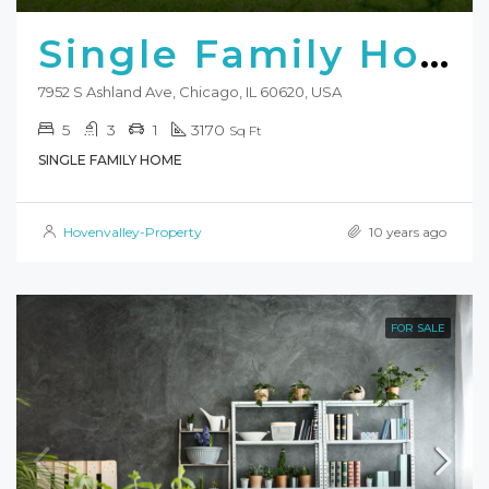
Single Family Home
7952 S Ashland Ave, Chicago, IL 60620, USA
5
3
1
3170
Sq Ft
SINGLE FAMILY HOME
Hovenvalley-Property
10 years ago
FOR SALE