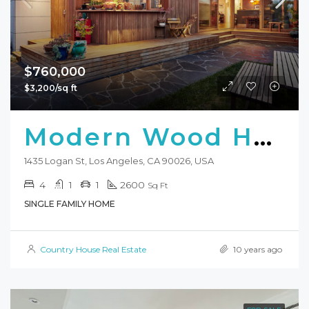
$760,000
$3,200/sq ft
Modern Wood Home
1435 Logan St, Los Angeles, CA 90026, USA
4
1
1
2600
Sq Ft
SINGLE FAMILY HOME
Country House Real Estate
10 years ago