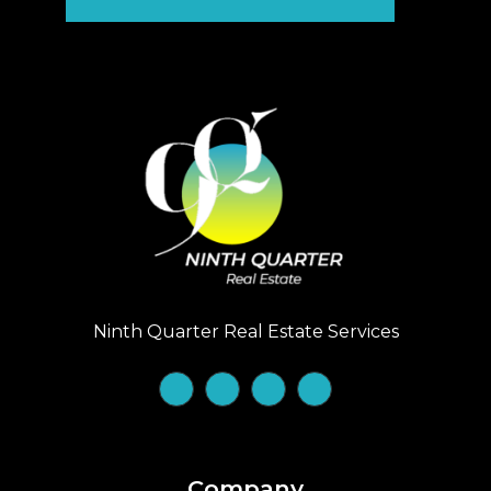
Ninth Quarter Real Estate Services
Company