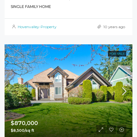
SINGLE FAMILY HOME
Hovenvalley-Property
10 years ago
FOR SALE
$870,000
$8,500/sq ft