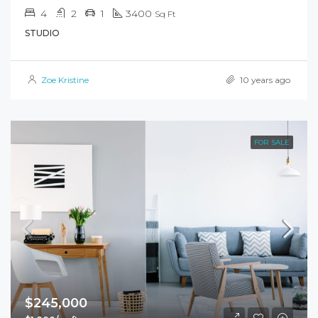
4
2
1
3400
Sq Ft
STUDIO
Zoe Kristine
10 years ago
FOR SALE
$245,000