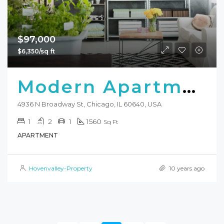
$97,000
$6,350/sq ft
Modern Apartment
4936 N Broadway St, Chicago, IL 60640, USA
1
2
1
1560
Sq Ft
APARTMENT
Hovenvalley-Property
10 years ago