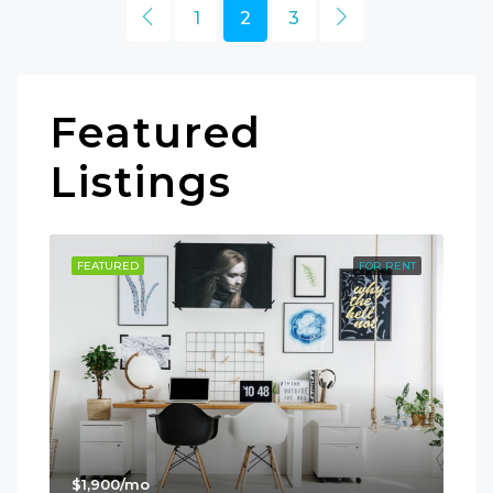
1
2
3
Featured
Listings
SALE
FEATURED
FOR RENT
FE
$1,900/mo
$99