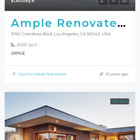
$1,800/sq ft
Ample Renovated Office
5760 Crenshaw Blvd, Los Angeles, CA 90043, USA
2100
Sq Ft
OFFICE
Country House Real Estate
10 years ago
FOR SALE