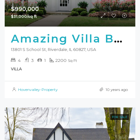
$990,000
$31,000/sq ft
Amazing Villa Bay Front
13801 S School St, Riverdale, IL 60827, USA
4
3
1
2200
Sq Ft
VILLA
Hovenvalley-Property
10 years ago
FOR SALE