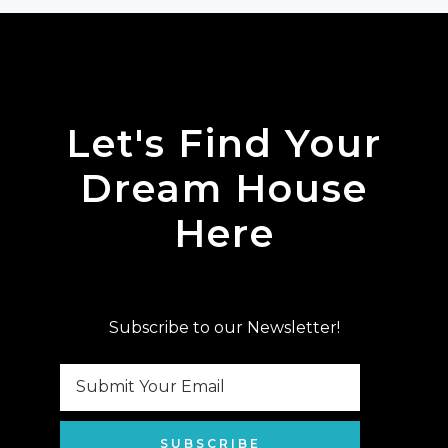
Let's Find Your
Dream House
Here
Subscribe to our Newsletter!
SUBSCRIBE