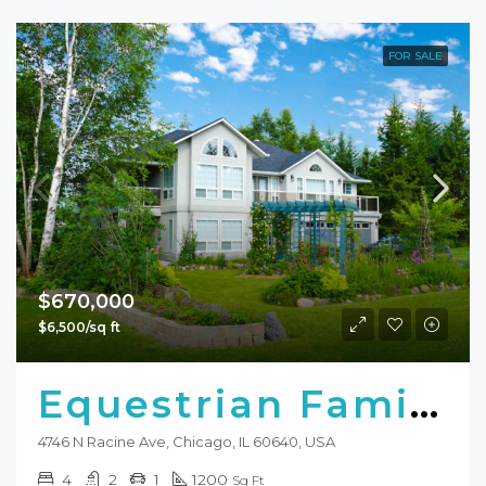
FOR SALE
$670,000
$6,500/sq ft
Equestrian Family Home
4746 N Racine Ave, Chicago, IL 60640, USA
4
2
1
1200
Sq Ft